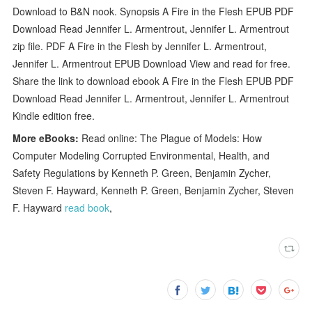
Download to B&N nook. Synopsis A Fire in the Flesh EPUB PDF
Download Read Jennifer L. Armentrout, Jennifer L. Armentrout
zip file. PDF A Fire in the Flesh by Jennifer L. Armentrout,
Jennifer L. Armentrout EPUB Download View and read for free.
Share the link to download ebook A Fire in the Flesh EPUB PDF
Download Read Jennifer L. Armentrout, Jennifer L. Armentrout
Kindle edition free.
More eBooks:
Read online: The Plague of Models: How
Computer Modeling Corrupted Environmental, Health, and
Safety Regulations by Kenneth P. Green, Benjamin Zycher,
Steven F. Hayward, Kenneth P. Green, Benjamin Zycher, Steven
F. Hayward
read book
,