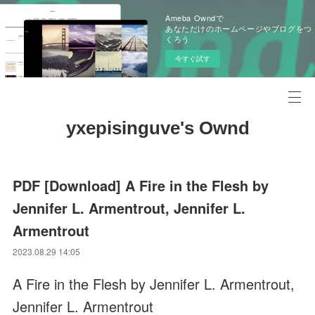
Ameba Owndで
あなただけのホームページやブログをつ
くろう
今すぐ試す
yxepisinguve's Ownd
PDF [Download] A Fire in the Flesh by
Jennifer L. Armentrout, Jennifer L.
Armentrout
2023.08.29 14:05
A Fire in the Flesh by Jennifer L. Armentrout,
Jennifer L. Armentrout