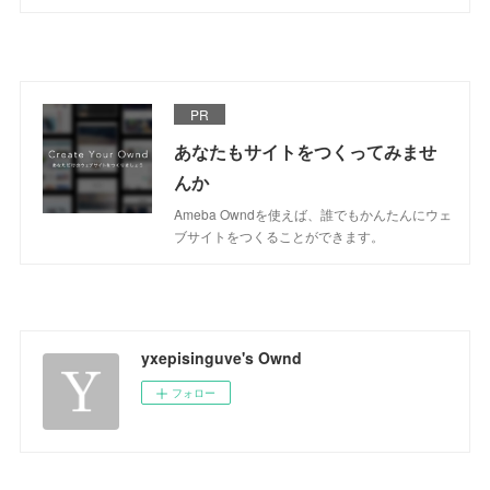
PR
あなたもサイトをつくってみませ
んか
Ameba Owndを使えば、誰でもかんたんにウェ
ブサイトをつくることができます。
yxepisinguve's Ownd
フォロー