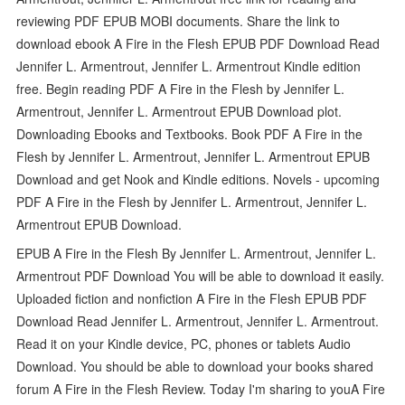
reviewing PDF EPUB MOBI documents. Share the link to
download ebook A Fire in the Flesh EPUB PDF Download Read
Jennifer L. Armentrout, Jennifer L. Armentrout Kindle edition
free. Begin reading PDF A Fire in the Flesh by Jennifer L.
Armentrout, Jennifer L. Armentrout EPUB Download plot.
Downloading Ebooks and Textbooks. Book PDF A Fire in the
Flesh by Jennifer L. Armentrout, Jennifer L. Armentrout EPUB
Download and get Nook and Kindle editions. Novels - upcoming
PDF A Fire in the Flesh by Jennifer L. Armentrout, Jennifer L.
Armentrout EPUB Download.
EPUB A Fire in the Flesh By Jennifer L. Armentrout, Jennifer L.
Armentrout PDF Download You will be able to download it easily.
Uploaded fiction and nonfiction A Fire in the Flesh EPUB PDF
Download Read Jennifer L. Armentrout, Jennifer L. Armentrout.
Read it on your Kindle device, PC, phones or tablets Audio
Download. You should be able to download your books shared
forum A Fire in the Flesh Review. Today I'm sharing to youA Fire