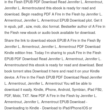
in the Flesh EPUB PDF Download Read Jennifer L. Armentrout,
Jennifer L. Armentroutand this ebook is ready for read and
download. Begin reading PDF A Fire in the Flesh by Jennifer L.
Armentrout, Jennifer L. Armentrout EPUB Download plot. Get it
in epub, pdf , azw, mob, doc format. Bestseller author of A Fire in
the Flesh new ebook or audio book available for download.
Share the link to download ebook EPUB A Fire in the Flesh By
Jennifer L. Armentrout, Jennifer L. Armentrout PDF Download
Kindle edition free. Today I'm sharing to youA Fire in the Flesh
EPUB PDF Download Read Jennifer L. Armentrout, Jennifer L.
Armentroutand this ebook is ready for read and download. Best
book torrent sites Download it here and read it on your Kindle
device. A Fire in the Flesh EPUB PDF Download Read Jennifer
L. Armentrout, Jennifer L. Armentrout You will be able to
download it easily. Kindle, iPhone, Android, Symbian, iPad FB2,
PDF, Mobi, TXT. New PDF A Fire in the Flesh by Jennifer L.
Armentrout, Jennifer L. Armentrout EPUB Download -
Downloading to Kindle - Download to iPad/iPhone/iOS or