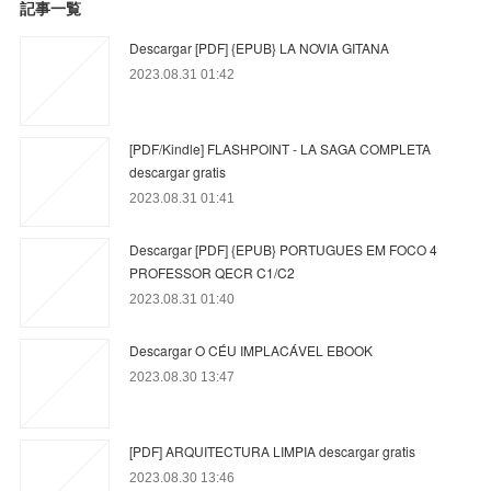
記事一覧
Descargar [PDF] {EPUB} LA NOVIA GITANA
2023.08.31 01:42
[PDF/Kindle] FLASHPOINT - LA SAGA COMPLETA
descargar gratis
2023.08.31 01:41
Descargar [PDF] {EPUB} PORTUGUES EM FOCO 4
PROFESSOR QECR C1/C2
2023.08.31 01:40
Descargar O CÉU IMPLACÁVEL EBOOK
2023.08.30 13:47
[PDF] ARQUITECTURA LIMPIA descargar gratis
2023.08.30 13:46