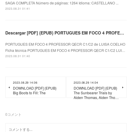
SAGA COMPLETA Número de páginas: 1264 Idioma: CASTELLANO ...
2023.08.31 01:41
Descargar [PDF] {EPUB} PORTUGUES EM FOCO 4 PROFESSOR QECR C1/C2
PORTUGUES EM FOCO 4 PROFESSOR QECR C1/C2 de LUISA COELHO
Ficha técnica PORTUGUES EM FOCO 4 PROFESSOR QECR C1/C2 LUI…
2023.08.31 01:40
2023.08.29 14:06
2023.08.29 14:04
DOWNLOAD [PDF] {EPUB}
DOWNLOAD [PDF] {EPUB}
Big Boots to Fill: The
The Sunbearer Trials by
Aiden Thomas, Aiden Tho…
0
コメント