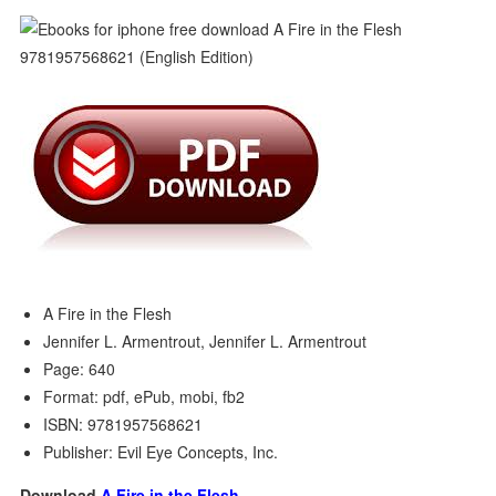
A Fire in the Flesh
Jennifer L. Armentrout, Jennifer L. Armentrout
Page: 640
Format: pdf, ePub, mobi, fb2
ISBN: 9781957568621
Publisher: Evil Eye Concepts, Inc.
Download
A Fire in the Flesh