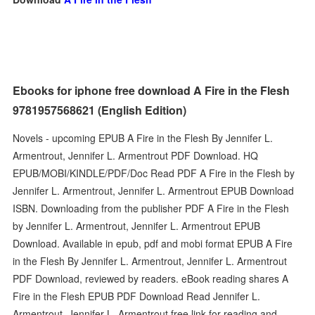
Ebooks for iphone free download A Fire in the Flesh
9781957568621 (English Edition)
Novels - upcoming EPUB A Fire in the Flesh By Jennifer L.
Armentrout, Jennifer L. Armentrout PDF Download. HQ
EPUB/MOBI/KINDLE/PDF/Doc Read PDF A Fire in the Flesh by
Jennifer L. Armentrout, Jennifer L. Armentrout EPUB Download
ISBN. Downloading from the publisher PDF A Fire in the Flesh
by Jennifer L. Armentrout, Jennifer L. Armentrout EPUB
Download. Available in epub, pdf and mobi format EPUB A Fire
in the Flesh By Jennifer L. Armentrout, Jennifer L. Armentrout
PDF Download, reviewed by readers. eBook reading shares A
Fire in the Flesh EPUB PDF Download Read Jennifer L.
Armentrout, Jennifer L. Armentrout free link for reading and