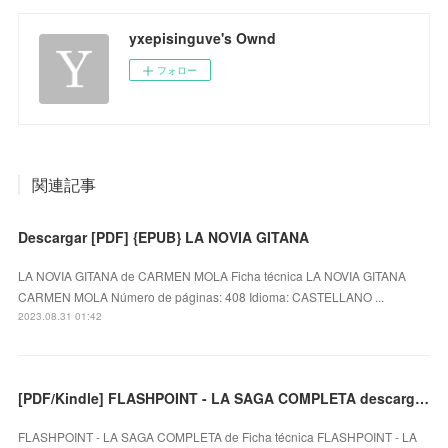
yxepisinguve's Ownd
フォロー
関連記事
Descargar [PDF] {EPUB} LA NOVIA GITANA
LA NOVIA GITANA de CARMEN MOLA Ficha técnica LA NOVIA GITANA
CARMEN MOLA Número de páginas: 408 Idioma: CASTELLANO ...
2023.08.31 01:42
[PDF/Kindle] FLASHPOINT - LA SAGA COMPLETA descargar gratis
FLASHPOINT - LA SAGA COMPLETA de Ficha técnica FLASHPOINT - LA